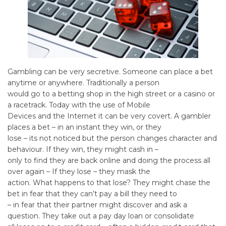
Gambling can be very secretive. Someone can place a bet
anytime or anywhere. Traditionally a person
would go to a betting shop in the high street or a casino or
a racetrack. Today with the use of Mobile
Devices and the Internet it can be very covert. A gambler
places a bet – in an instant they win, or they
lose – its not noticed but the person changes character and
behaviour. If they win, they might cash in –
only to find they are back online and doing the process all
over again – If they lose – they mask the
action. What happens to that lose? They might chase the
bet in fear that they can’t pay a bill they need to
– in fear that their partner might discover and ask a
question. They take out a pay day loan or consolidate