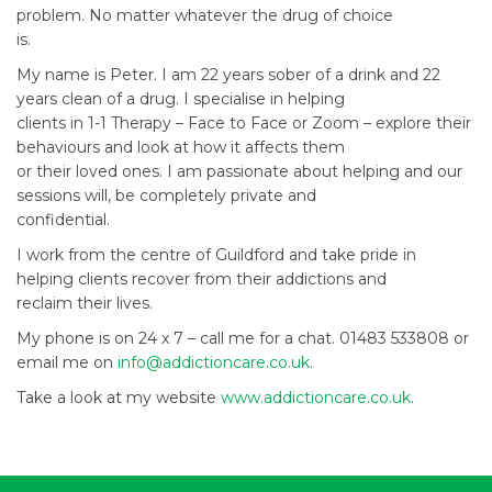
problem. No matter whatever the drug of choice
is.
My name is Peter. I am 22 years sober of a drink and 22
years clean of a drug. I specialise in helping
clients in 1-1 Therapy – Face to Face or Zoom – explore their
behaviours and look at how it affects them
or their loved ones. I am passionate about helping and our
sessions will, be completely private and
confidential.
I work from the centre of Guildford and take pride in
helping clients recover from their addictions and
reclaim their lives.
My phone is on 24 x 7 – call me for a chat. 01483 533808 or
email me on
info@addictioncare.co.uk
.
Take a look at my website
www.addictioncare.co.uk
.