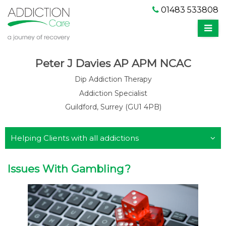
01483 533808
Peter J Davies AP APM NCAC
Dip Addiction Therapy
Addiction Specialist
Guildford, Surrey (GU1 4PB)
Helping Clients with all addictions
Issues With Gambling?