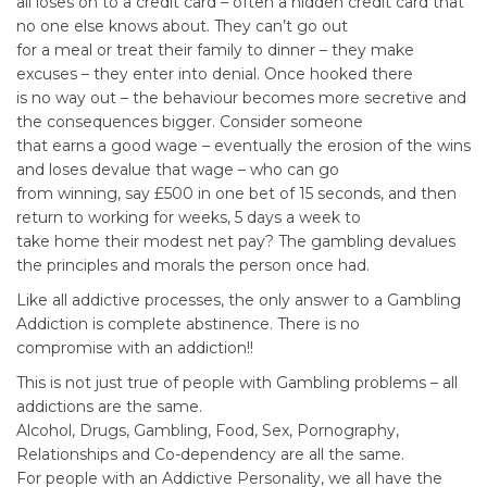
all loses on to a credit card – often a hidden credit card that
no one else knows about. They can’t go out
for a meal or treat their family to dinner – they make
excuses – they enter into denial. Once hooked there
is no way out – the behaviour becomes more secretive and
the consequences bigger. Consider someone
that earns a good wage – eventually the erosion of the wins
and loses devalue that wage – who can go
from winning, say £500 in one bet of 15 seconds, and then
return to working for weeks, 5 days a week to
take home their modest net pay? The gambling devalues
the principles and morals the person once had.
Like all addictive processes, the only answer to a Gambling
Addiction is complete abstinence. There is no
compromise with an addiction!!
This is not just true of people with Gambling problems – all
addictions are the same.
Alcohol, Drugs, Gambling, Food, Sex, Pornography,
Relationships and Co-dependency are all the same.
For people with an Addictive Personality, we all have the