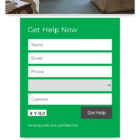
Get Help Now
All enquiries are confidential