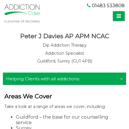
01483 533808
Peter J Davies AP APM NCAC
Dip Addiction Therapy
Addiction Specialist
Guildford, Surrey (GU1 4PB)
Helping Clients with all addictions
Areas We Cover
Take a look at a range of areas we cover, including:
Guildford – the base for our counselling
service
Surrey