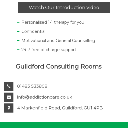
Watch Our Introduction Video
Personalised 1-1 therapy for you
Confidential
Motivational and General Counselling
24-7 free of charge support
Guildford Consulting Rooms
01483 533808
info@addictioncare.co.uk
4 Markenfield Road, Guildford, GU1 4PB