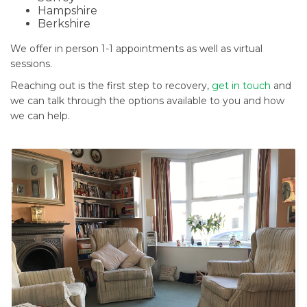
Hampshire
Berkshire
We offer in person 1-1 appointments as well as virtual
sessions.
Reaching out is the first step to recovery,
get in touch
and
we can talk through the options available to you and how
we can help.