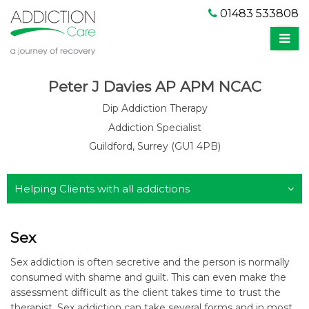
01483 533808
Peter J Davies AP APM NCAC
Dip Addiction Therapy
Addiction Specialist
Guildford, Surrey (GU1 4PB)
Helping Clients with all addictions
Sex
Sex addiction is often secretive and the person is normally
consumed with shame and guilt. This can even make the
assessment difficult as the client takes time to trust the
therapist. Sex addiction can take several forms and in most