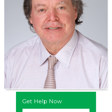
Get Help Now