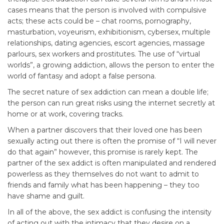
cases means that the person is involved with compulsive
acts; these acts could be – chat rooms, pornography,
masturbation, voyeurism, exhibitionism, cybersex, multiple
relationships, dating agencies, escort agencies, massage
parlours, sex workers and prostitutes. The use of “virtual
worlds”, a growing addiction, allows the person to enter the
world of fantasy and adopt a false persona.
The secret nature of sex addiction can mean a double life;
the person can run great risks using the internet secretly at
home or at work, covering tracks.
When a partner discovers that their loved one has been
sexually acting out there is often the promise of “I will never
do that again” however, this promise is rarely kept. The
partner of the sex addict is often manipulated and rendered
powerless as they themselves do not want to admit to
friends and family what has been happening – they too
have shame and guilt.
In all of the above, the sex addict is confusing the intensity
of acting out with the intimacy that they desire on a