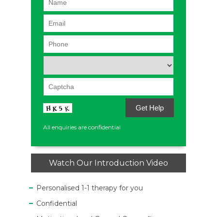
All enquiries are confidential
Watch Our Introduction Video
Personalised 1-1 therapy for you
Confidential