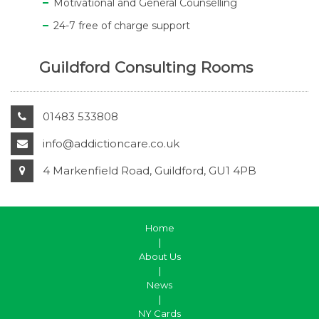
Motivational and General Counselling
24-7 free of charge support
Guildford Consulting Rooms
01483 533808
info@addictioncare.co.uk
4 Markenfield Road, Guildford, GU1 4PB
Home
|
About Us
|
News
|
NY Cards