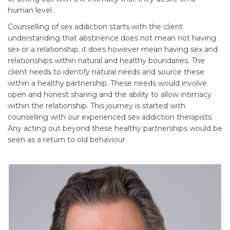
human level.
Counselling of sex addiction starts with the client
understanding that abstinence does not mean not having
sex or a relationship; it does however mean having sex and
relationships within natural and healthy boundaries. The
client needs to identify natural needs and source these
within a healthy partnership. These needs would involve
open and honest sharing and the ability to allow intimacy
within the relationship. This journey is started with
counselling with our experienced sex addiction therapists.
Any acting out beyond these healthy partnerships would be
seen as a return to old behaviour.