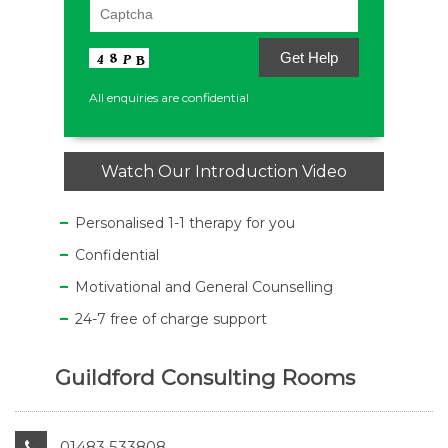
All enquiries are confidential
Watch Our Introduction Video
Personalised 1-1 therapy for you
Confidential
Motivational and General Counselling
24-7 free of charge support
Guildford Consulting Rooms
01483 533808