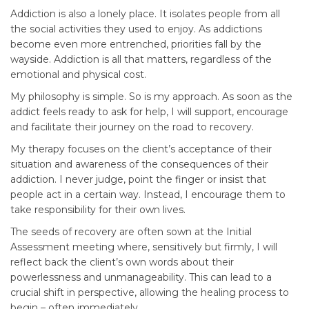
Addiction is also a lonely place. It isolates people from all
the social activities they used to enjoy. As addictions
become even more entrenched, priorities fall by the
wayside. Addiction is all that matters, regardless of the
emotional and physical cost.
My philosophy is simple. So is my approach. As soon as the
addict feels ready to ask for help, I will support, encourage
and facilitate their journey on the road to recovery.
My therapy focuses on the client’s acceptance of their
situation and awareness of the consequences of their
addiction. I never judge, point the finger or insist that
people act in a certain way. Instead, I encourage them to
take responsibility for their own lives.
The seeds of recovery are often sown at the Initial
Assessment meeting where, sensitively but firmly, I will
reflect back the client’s own words about their
powerlessness and unmanageability. This can lead to a
crucial shift in perspective, allowing the healing process to
begin – often immediately.