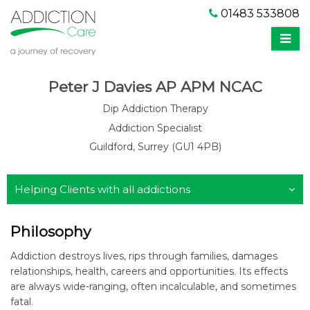
01483 533808
Peter J Davies AP APM NCAC
Dip Addiction Therapy
Addiction Specialist
Guildford, Surrey (GU1 4PB)
Helping Clients with all addictions
Philosophy
Addiction destroys lives, rips through families, damages
relationships, health, careers and opportunities. Its effects
are always wide-ranging, often incalculable, and sometimes
fatal.