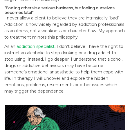
“Fooling others is a serious business, but fooling ourselves
becomes fatal”
I never allow a client to believe they are intrinsically “bad”.
Addiction is now widely regarded by addiction professionals
as an illness, not a weakness or character flaw. My approach
to treatment mirrors this philosophy.
As an
addiction specialist
, I don’t believe I have the right to
instruct an alcoholic to stop drinking or a drug addict to
stop using. Instead, I go deeper. I understand that alcohol,
drugs or addictive behaviours may have become
someone’s emotional anaesthetic, to help them cope with
life. In therapy I will uncover and explore the hidden
emotions, problems, resentments or other issues which
may trigger the dependence.