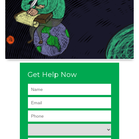
Get Help Now