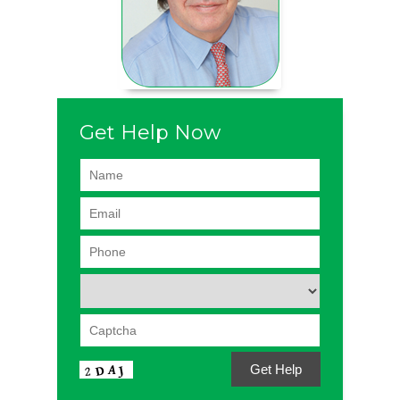
Get Help Now