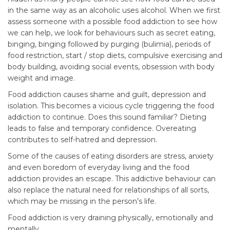
in the same way as an alcoholic uses alcohol. When we first
assess someone with a possible food addiction to see how
we can help, we look for behaviours such as secret eating,
binging, binging followed by purging (bulimia), periods of
food restriction, start / stop diets, compulsive exercising and
body building, avoiding social events, obsession with body
weight and image.
Food addiction causes shame and guilt, depression and
isolation. This becomes a vicious cycle triggering the food
addiction to continue. Does this sound familiar? Dieting
leads to false and temporary confidence. Overeating
contributes to self-hatred and depression.
Some of the causes of eating disorders are stress, anxiety
and even boredom of everyday living and the food
addiction provides an escape. This addictive behaviour can
also replace the natural need for relationships of all sorts,
which may be missing in the person’s life.
Food addiction is very draining physically, emotionally and
mentally.