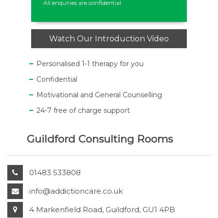
All enquiries are confidential
Watch Our Introduction Video
Personalised 1-1 therapy for you
Confidential
Motivational and General Counselling
24-7 free of charge support
Guildford Consulting Rooms
01483 533808
info@addictioncare.co.uk
4 Markenfield Road, Guildford, GU1 4PB