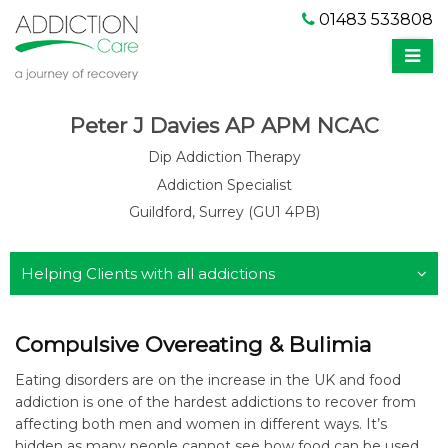
01483 533808
Peter J Davies AP APM NCAC
Dip Addiction Therapy
Addiction Specialist
Guildford, Surrey (GU1 4PB)
Helping Clients with all addictions
Compulsive Overeating & Bulimia
Eating disorders are on the increase in the UK and food
addiction is one of the hardest addictions to recover from
affecting both men and women in different ways. It’s
hidden as many people cannot see how food can be used