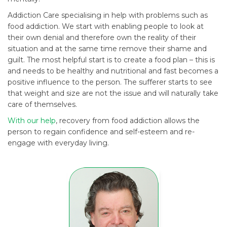
Addiction Care specialising in help with problems such as
food addiction. We start with enabling people to look at
their own denial and therefore own the reality of their
situation and at the same time remove their shame and
guilt. The most helpful start is to create a food plan – this is
and needs to be healthy and nutritional and fast becomes a
positive influence to the person. The sufferer starts to see
that weight and size are not the issue and will naturally take
care of themselves.
With our help
, recovery from food addiction allows the
person to regain confidence and self-esteem and re-
engage with everyday living.