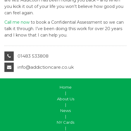
are lies. Addiction has been holding you back – and when
you kick it out of your life you won’t believe how good you
can feel again.
Call me now
to book a Confidential Assessment so we can
talk it through. I’ve been doing this work for over 20 years
and I know that I can help you.
01483 533808
info@addictioncare.co.uk
Home
|
About Us
|
News
|
NY Cards
|