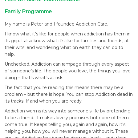
Family Programme
My name is Peter and I founded Addiction Care.
I know what it’s like for people when addiction has them in
its grip. I also know what it’s like for families and friends, at
their wits’ end wondering what on earth they can do to
help.
Unchecked, Addiction can rampage through every aspect
of someone’s life. The people you love, the things you love
doing – that’s what’s at risk.
The fact that you’re reading this means there may be a
problem – but there is hope. You can stop Addiction dead in
its tracks. If and when you are ready.
Addiction worms its way into someone’s life by pretending
to be a friend. It makes lovely promises but none of them
come true. It keeps telling you, again and again, how it’s
helping you, how you will never manage without it. These