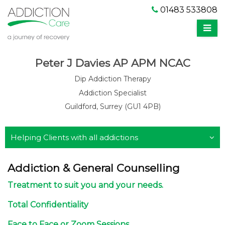
01483 533808
Peter J Davies AP APM NCAC
Dip Addiction Therapy
Addiction Specialist
Guildford, Surrey (GU1 4PB)
Helping Clients with all addictions
Addiction & General Counselling
Treatment to suit you and your needs.
Total Confidentiality
Face to Face or Zoom Sessions