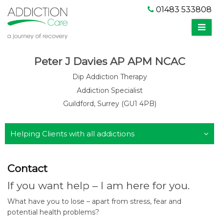
01483 533808
Peter J Davies AP APM NCAC
Dip Addiction Therapy
Addiction Specialist
Guildford, Surrey (GU1 4PB)
Helping Clients with all addictions
Contact
If you want help – I am here for you.
What have you to lose – apart from stress, fear and
potential health problems?