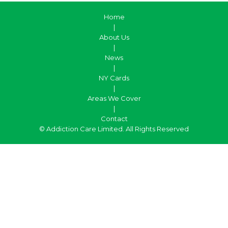
Home
|
About Us
|
News
|
NY Cards
|
Areas We Cover
|
Contact
© Addiction Care Limited. All Rights Reserved