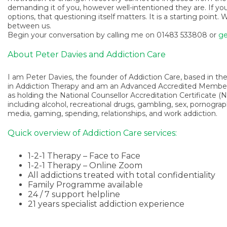
demanding it of you, however well-intentioned they are. If yo
options, that questioning itself matters. It is a starting poin
between us.
Begin your conversation by calling me on 01483 533808 or
ge
About Peter Davies and Addiction Care
I am Peter Davies, the founder of Addiction Care, based in the 
in Addiction Therapy and am an Advanced Accredited Member o
as holding the National Counsellor Accreditation Certificate (NC
including alcohol, recreational drugs, gambling, sex, pornogra
media, gaming, spending, relationships, and work addiction.
Quick overview of Addiction Care services:
1-2-1 Therapy – Face to Face
1-2-1 Therapy – Online Zoom
All addictions treated with total confidentiality
Family Programme available
24 / 7 support helpline
21 years specialist addiction experience