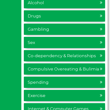
Alcohol
Drugs
Gambling
Sex
Co-dependency & Relationships
Compulsive Overeating & Bulimia
Spending
Exercise
Internet & Computer Games