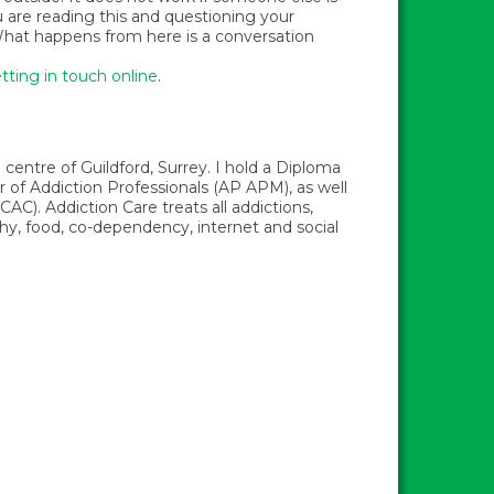
u are reading this and questioning your
t. What happens from here is a conversation
tting in touch online
.
centre of Guildford, Surrey. I hold a Diploma
f Addiction Professionals (AP APM), as well
AC). Addiction Care treats all addictions,
phy, food, co-dependency, internet and social