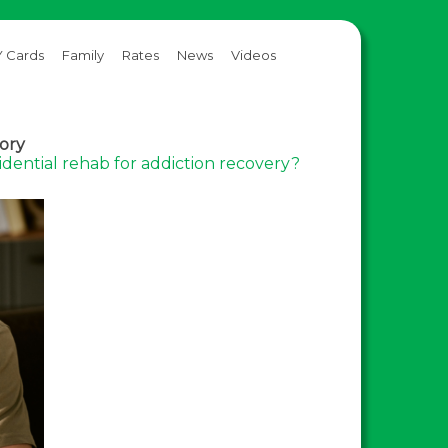
 Cards
Family
Rates
News
Videos
gory
sidential rehab for addiction recovery?