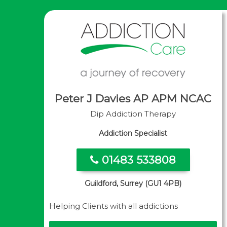
Peter J Davies AP APM NCAC
Dip Addiction Therapy
Addiction Specialist
01483 533808
Guildford, Surrey (GU1 4PB)
Helping Clients with all addictions