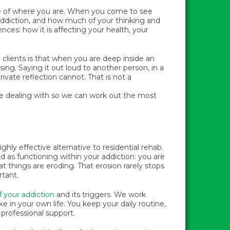
re of where you are. When you come to see
ddiction, and how much of your thinking and
ences: how it is affecting your health, your
 clients is that when you are deep inside an
using. Saying it out loud to another person, in a
rivate reflection cannot. That is not a
re dealing with so we can work out the most
hly effective alternative to residential rehab.
ed as functioning within your addiction: you are
t things are eroding. That erosion rarely stops
rtant.
f your addiction
and its triggers. We work
ke in your own life. You keep your daily routine,
professional support.