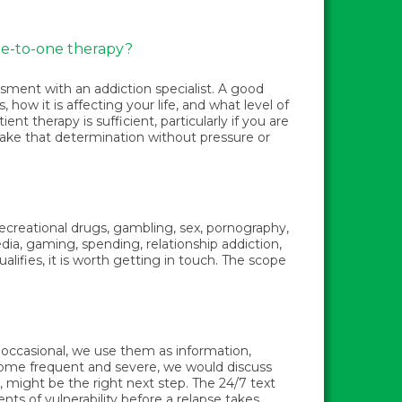
ne-to-one therapy?
ssment with an addiction specialist. A good
how it is affecting your life, and what level of
t therapy is sufficient, particularly if you are
 make that determination without pressure or
 recreational drugs, gambling, sex, pornography,
dia, gaming, spending, relationship addiction,
alifies, it is worth getting in touch. The scope
e occasional, we use them as information,
ecome frequent and severe, we would discuss
 might be the right next step. The 24/7 text
nts of vulnerability before a relapse takes