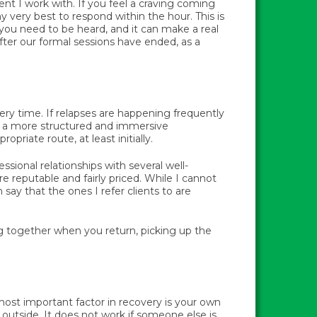
lient I work with. If you feel a craving coming
y very best to respond within the hour. This is
you need to be heard, and it can make a real
after our formal sessions have ended, as a
ery time. If relapses are happening frequently
hat a more structured and immersive
riate route, at least initially.
fessional relationships with several well-
e reputable and fairly priced. While I cannot
say that the ones I refer clients to are
ng together when you return, picking up the
most important factor in recovery is your own
utside. It does not work if someone else is