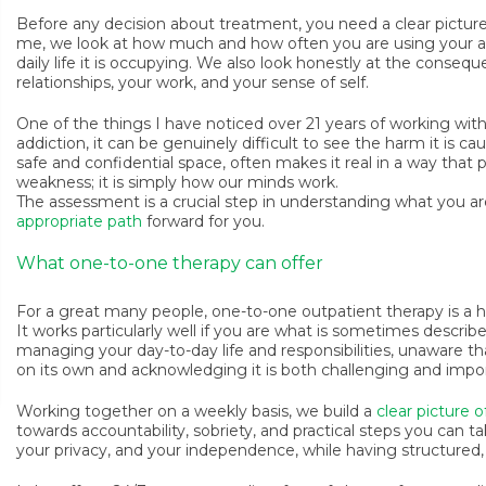
Before any decision about treatment, you need a clear pictu
me, we look at how much and how often you are using your a
daily life it is occupying. We also look honestly at the consequ
relationships, your work, and your sense of self.
One of the things I have noticed over 21 years of working with
addiction, it can be genuinely difficult to see the harm it is ca
safe and confidential space, often makes it real in a way that p
weakness; it is simply how our minds work.
The assessment is a crucial step in understanding what you a
appropriate path
forward for you.
What one-to-one therapy can offer
For a great many people, one-to-one outpatient therapy is a hig
It works particularly well if you are what is sometimes describ
managing your day-to-day life and responsibilities, unaware tha
on its own and acknowledging it is both challenging and impo
Working together on a weekly basis, we build a
clear picture o
towards accountability, sobriety, and practical steps you can ta
your privacy, and your independence, while having structured, 