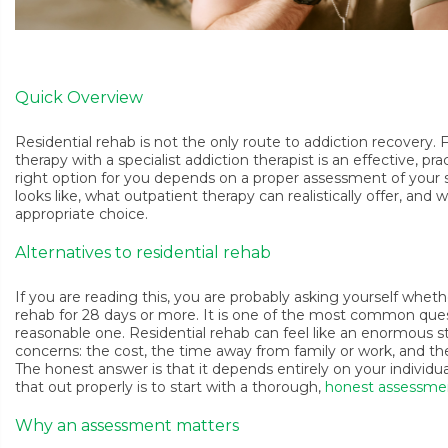
Quick Overview
Residential rehab is not the only route to addiction recovery
therapy with a specialist addiction therapist is an effective, pr
right option for you depends on a proper assessment of your si
looks like, what outpatient therapy can realistically offer, and
appropriate choice.
Alternatives to residential rehab
If you are reading this, you are probably asking yourself wheth
rehab for 28 days or more. It is one of the most common quest
reasonable one. Residential rehab can feel like an enormous st
concerns: the cost, the time away from family or work, and the 
The honest answer is that it depends entirely on your individ
that out properly is to start with a thorough,
honest assessme
Why an assessment matters