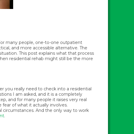
. For many people, one-to-one outpatient
actical, and more accessible alternative. The
tuation. This post explains what that process
 when residential rehab might still be the more
er you really need to check into a residential
ions I am asked, and it is a completely
ep, and for many people it raises very real
fear of what it actually involves.
ual circumstances. And the only way to work
nt
.