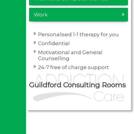
Work
Personalised 1-1 therapy for you
Confidential
Motivational and General
Counselling
24-7 free of charge support
Guildford Consulting Rooms