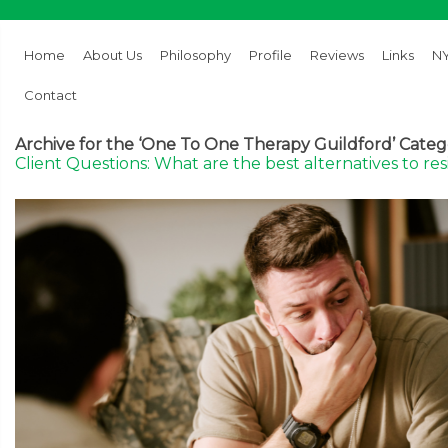
Home
About Us
Philosophy
Profile
Reviews
Links
NY
Contact
Archive for the ‘One To One Therapy Guildford’ Cate
Client Questions: What are the best alternatives to re