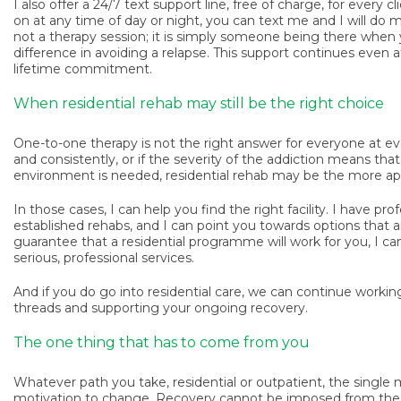
I also offer a 24/7 text support line, free of charge, for every c
on at any time of day or night, you can text me and I will do m
not a therapy session; it is simply someone being there when 
difference in avoiding a relapse. This support continues even 
lifetime commitment.
When residential rehab may still be the right choice
One-to-one therapy is not the right answer for everyone at ev
and consistently, or if the severity of the addiction means t
environment is needed, residential rehab may be the more approp
In those cases, I can help you find the right facility. I have pro
established rehabs, and I can point you towards options that ar
guarantee that a residential programme will work for you, I can 
serious, professional services.
And if you do go into residential care, we can continue worki
threads and supporting your ongoing recovery.
The one thing that has to come from you
Whatever path you take, residential or outpatient, the single 
motivation to change. Recovery cannot be imposed from the o