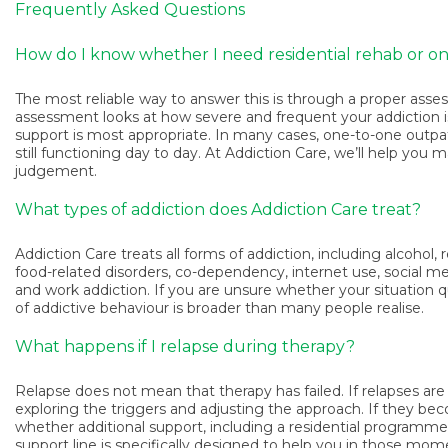
Frequently Asked Questions
How do I know whether I need residential rehab or o
The most reliable way to answer this is through a proper asse
assessment looks at how severe and frequent your addiction is, 
support is most appropriate. In many cases, one-to-one outpatien
still functioning day to day. At Addiction Care, we’ll help you
judgement.
What types of addiction does Addiction Care treat?
Addiction Care treats all forms of addiction, including alcohol,
food-related disorders, co-dependency, internet use, social me
and work addiction. If you are unsure whether your situation qu
of addictive behaviour is broader than many people realise.
What happens if I relapse during therapy?
Relapse does not mean that therapy has failed. If relapses ar
exploring the triggers and adjusting the approach. If they b
whether additional support, including a residential programme,
support line is specifically designed to help you in those mome