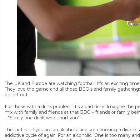
The UK and Europe are watching football. It’s an exciting time 
They love the game and all those BBQ’s and family gatherings
be left out.
For those with a drink problem, it’s a bad time. Imagine the p
mix with family and friends at that BBQ – friends or family bei
– “Surely one drink won’t hurt you”!!
The fact is – if you are an alcoholic and are choosing to live in so
addictive cycle of again. For an alcoholic “One is too many