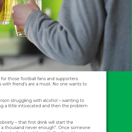
for those football fans and supporters.
 with friend’s are a must. No one wants to
erson struggling with alcohol – wanting to
ng a little intoxicated and then the problem
briety – that first drink will start the
 and a thousand never enough”. Once someone