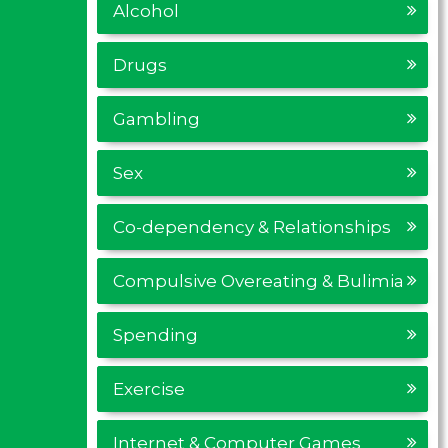
Alcohol
Drugs
Gambling
Sex
Co-dependency & Relationships
Compulsive Overeating & Bulimia
Spending
Exercise
Internet & Computer Games