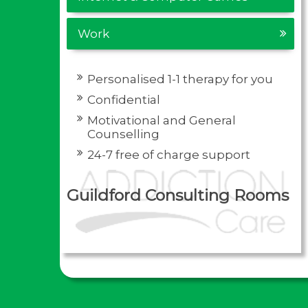
Work
Personalised 1-1 therapy for you
Confidential
Motivational and General
Counselling
24-7 free of charge support
Guildford Consulting Rooms