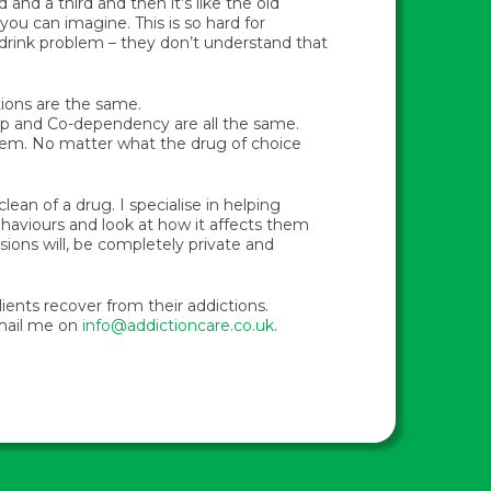
 and a third and then it’s like the old
you can imagine. This is so hard for
 drink problem – they don’t understand that
ctions are the same.
ip and Co-dependency are all the same.
blem. No matter what the drug of choice
ean of a drug. I specialise in helping
behaviours and look at how it affects them
sions will, be completely private and
lients recover from their addictions.
email me on
info@addictioncare.co.uk
.