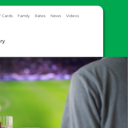
 Cards
Family
Rates
News
Videos
ory