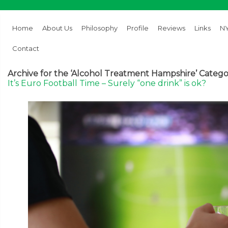
Home
About Us
Philosophy
Profile
Reviews
Links
NY
Contact
Archive for the ‘Alcohol Treatment Hampshire’ Categ
It’s Euro Football Time – Surely “one drink” is ok?