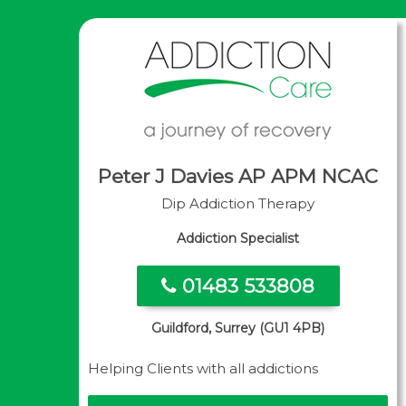
Peter J Davies AP APM NCAC
Dip Addiction Therapy
Addiction Specialist
01483 533808
Guildford, Surrey (GU1 4PB)
Helping Clients with all addictions