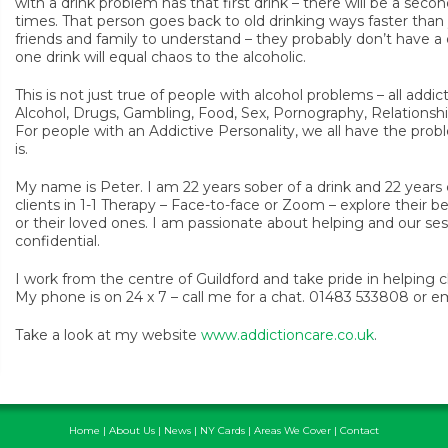
with a drink problem has that first drink – there will be a second
times. That person goes back to old drinking ways faster than 
friends and family to understand – they probably don’t have a
one drink will equal chaos to the alcoholic.
This is not just true of people with alcohol problems – all addi
Alcohol, Drugs, Gambling, Food, Sex, Pornography, Relationsh
For people with an Addictive Personality, we all have the pro
is.
My name is Peter. I am 22 years sober of a drink and 22 years cl
clients in 1-1 Therapy – Face-to-face or Zoom – explore their 
or their loved ones. I am passionate about helping and our ses
confidential.
I work from the centre of Guildford and take pride in helping c
My phone is on 24 x 7 – call me for a chat. 01483 533808 or 
Take a look at my website
www.addictioncare.co.uk
.
Home
|
About Us
|
News
|
NY Cards
|
Areas We Cover
|
Contact