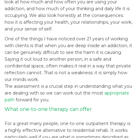
look at how much and how often you are using your
addiction, and how much of your thinking and daily life it is
occupying. We also look honestly at the consequences:
how it is affecting your health, your relationships, your work,
and your sense of self.
One of the things I have noticed over 21 years of working
with clients is that when you are deep inside an addiction, it
can be genuinely difficult to see the harm it is causing.
Saying it out loud to another person, in a safe and
confidential space, often makes it real in a way that private
reflection cannot. That is not a weakness; it is simply how
our minds work.
The assessment is a crucial step in understanding what you
are dealing with so we can work out the most
appropriate
path
forward for you.
What one-to-one therapy can offer
For a great many people, one-to-one outpatient therapy is
a highly effective alternative to residential rehab. It works
particularly well if you are what is sometimes described as