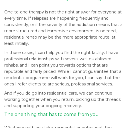
One-to-one therapy is not the right answer for everyone at
every time. If relapses are happening frequently and
consistently, or if the severity of the addiction means that a
more structured and immersive environment is needed,
residential rehab may be the more appropriate route, at
least initially.
In those cases, I can help you find the right facility. I have
professional relationships with several well-established
rehabs, and I can point you towards options that are
reputable and fairly priced. While I cannot guarantee that a
residential programme will work for you, I can say that the
ones I refer clients to are serious, professional services.
And if you do go into residential care, we can continue
working together when you return, picking up the threads
and supporting your ongoing recovery.
The one thing that has to come from you
Whatever path you take, residential or outpatient, the