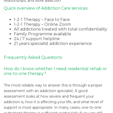
relationships, and work addiction.
Quick overview of Addiction Care services:
1-2-1 Therapy – Face to Face
1-2-1 Therapy – Online Zoom
All addictions treated with total confidentiality
Family Programme available
24 / 7 support helpline
21 years specialist addiction experience
Frequently Asked Questions
How do I know whether I need residential rehab or
one-to-one therapy?
The most reliable way to answer this is through a proper
assessment with an addiction specialist. A good
assessment looks at how severe and frequent your
addiction is, how it is affecting your life, and what level of
support is most appropriate. In many cases, one-to-one
outpatient therapy is sufficient, particularly if you are still