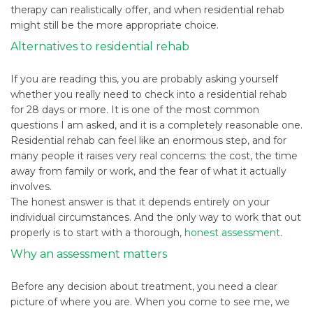
therapy can realistically offer, and when residential rehab
might still be the more appropriate choice.
Alternatives to residential rehab
If you are reading this, you are probably asking yourself
whether you really need to check into a residential rehab
for 28 days or more. It is one of the most common
questions I am asked, and it is a completely reasonable one.
Residential rehab can feel like an enormous step, and for
many people it raises very real concerns: the cost, the time
away from family or work, and the fear of what it actually
involves.
The honest answer is that it depends entirely on your
individual circumstances. And the only way to work that out
properly is to start with a thorough,
honest assessment
.
Why an assessment matters
Before any decision about treatment, you need a clear
picture of where you are. When you come to see me, we