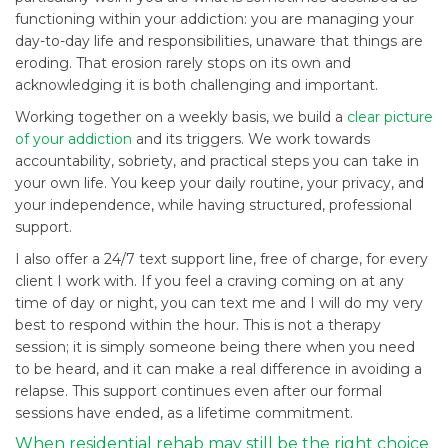
functioning within your addiction: you are managing your
day-to-day life and responsibilities, unaware that things are
eroding. That erosion rarely stops on its own and
acknowledging it is both challenging and important.
Working together on a weekly basis, we build a
clear picture
of your addiction
and its triggers. We work towards
accountability, sobriety, and practical steps you can take in
your own life. You keep your daily routine, your privacy, and
your independence, while having structured, professional
support.
I also offer a 24/7 text support line, free of charge, for every
client I work with. If you feel a craving coming on at any
time of day or night, you can text me and I will do my very
best to respond within the hour. This is not a therapy
session; it is simply someone being there when you need
to be heard, and it can make a real difference in avoiding a
relapse. This support continues even after our formal
sessions have ended, as a lifetime commitment.
When residential rehab may still be the right choice