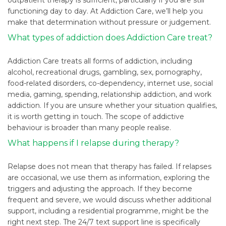
functioning day to day. At Addiction Care, we’ll help you
make that determination without pressure or judgement.
What types of addiction does Addiction Care treat?
Addiction Care treats all forms of addiction, including
alcohol, recreational drugs, gambling, sex, pornography,
food-related disorders, co-dependency, internet use, social
media, gaming, spending, relationship addiction, and work
addiction. If you are unsure whether your situation qualifies,
it is worth getting in touch. The scope of addictive
behaviour is broader than many people realise.
What happens if I relapse during therapy?
Relapse does not mean that therapy has failed. If relapses
are occasional, we use them as information, exploring the
triggers and adjusting the approach. If they become
frequent and severe, we would discuss whether additional
support, including a residential programme, might be the
right next step. The 24/7 text support line is specifically