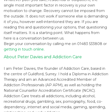
single most important factor in recovery is your own
motivation to change. Recovery cannot be imposed from
the outside. It does not work if someone else is demanding
it of you, however well-intentioned they are. If you are
reading this and questioning your options, that questioning
itself matters. It is a starting point. What happens from
here is a conversation between us.
Begin your conversation by calling me on 01483 533808 or
getting in touch online
.
About Peter Davies and Addiction Care
I am Peter Davies, the founder of Addiction Care, based in
the centre of Guildford, Surrey. I hold a Diploma in Addiction
Therapy and am an Advanced Accredited Member of
Addiction Professionals (AP APM), as well as holding the
National Counsellor Accreditation Certificate (NCAC).
Addiction Care treats all addictions, including alcohol,
recreational drugs, gambling, sex, pornography, food, co-
dependency, internet and social media, gaming, spending,