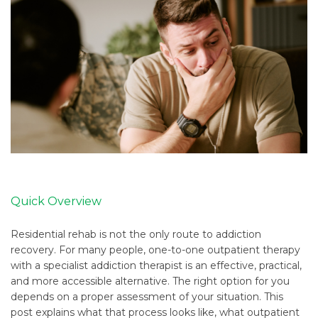
Quick Overview
Residential rehab is not the only route to addiction
recovery. For many people, one-to-one outpatient therapy
with a specialist addiction therapist is an effective, practical,
and more accessible alternative. The right option for you
depends on a proper assessment of your situation. This
post explains what that process looks like, what outpatient