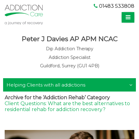
01483 533808
Peter J Davies AP APM NCAC
Dip Addiction Therapy
Addiction Specialist
Guildford, Surrey (GU1 4PB)
Helping Clients with all addictions
Archive for the ‘Addiction Rehab’ Category
Client Questions: What are the best alternatives to
residential rehab for addiction recovery?