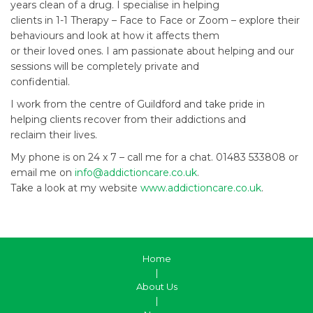
years clean of a drug. I specialise in helping
clients in 1-1 Therapy – Face to Face or Zoom – explore their
behaviours and look at how it affects them
or their loved ones. I am passionate about helping and our
sessions will be completely private and
confidential.
I work from the centre of Guildford and take pride in
helping clients recover from their addictions and
reclaim their lives.
My phone is on 24 x 7 – call me for a chat. 01483 533808 or
email me on
info@addictioncare.co.uk
.
Take a look at my website
www.addictioncare.co.uk
.
Home
|
About Us
|