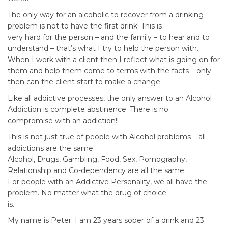
The only way for an alcoholic to recover from a drinking
problem is not to have the first drink! This is
very hard for the person – and the family – to hear and to
understand – that’s what I try to help the person with.
When I work with a client then I reflect what is going on for
them and help them come to terms with the facts – only
then can the client start to make a change.
Like all addictive processes, the only answer to an Alcohol
Addiction is complete abstinence. There is no
compromise with an addiction!!
This is not just true of people with Alcohol problems – all
addictions are the same.
Alcohol, Drugs, Gambling, Food, Sex, Pornography,
Relationship and Co-dependency are all the same.
For people with an Addictive Personality, we all have the
problem. No matter what the drug of choice
is.
My name is Peter. I am 23 years sober of a drink and 23