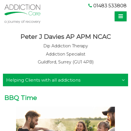
01483 533808
Peter J Davies AP APM NCAC
Dip Addiction Therapy
Addiction Specialist
Guildford, Surrey (GU1 4PB)
Helping Clients with all addictions
BBQ Time