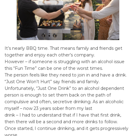
It’s nearly BBQ time. That means family and friends get
together and enjoy each other’s company.
However – if someone is struggling with an alcohol issue
this “Fun Time” can be one of the worst times.
The person feels like they need to join in and have a drink.
“Just One Won’t Hurt” say friends and family.
Unfortunately, “Just One Drink” to an alcohol dependent
person is enough to set them back on the path of
compulsive and often, secretive drinking. As an alcoholic
myself – now 23 years sober from my last
drink – I had to understand that if I have that first drink,
then there will be a second and more drinks to follow.
Once started, I continue drinking, and it gets progressively
worse.