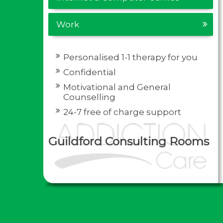
Work
Personalised 1-1 therapy for you
Confidential
Motivational and General
Counselling
24-7 free of charge support
Guildford Consulting Rooms