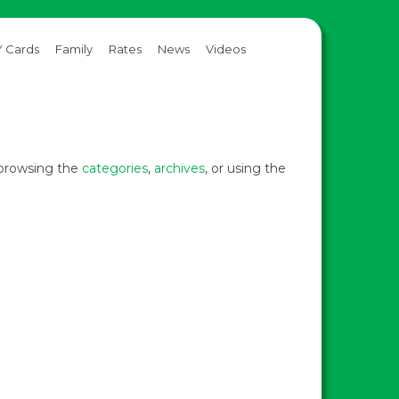
 Cards
Family
Rates
News
Videos
y browsing the
categories
,
archives
, or using the