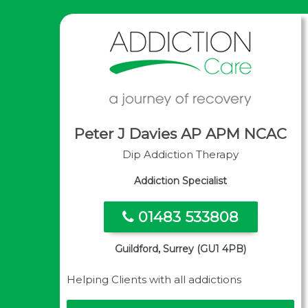
Peter J Davies AP APM NCAC
Dip Addiction Therapy
Addiction Specialist
01483 533808
Guildford, Surrey (GU1 4PB)
Helping Clients with all addictions