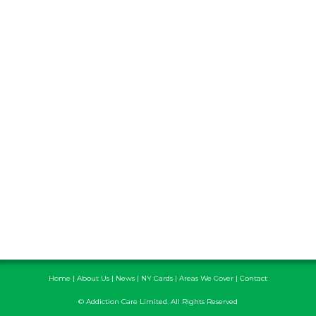
Home
|
About Us
|
News
|
NY Cards
|
Areas We Cover
|
Contact
© Addiction Care Limited. All Rights Reserved