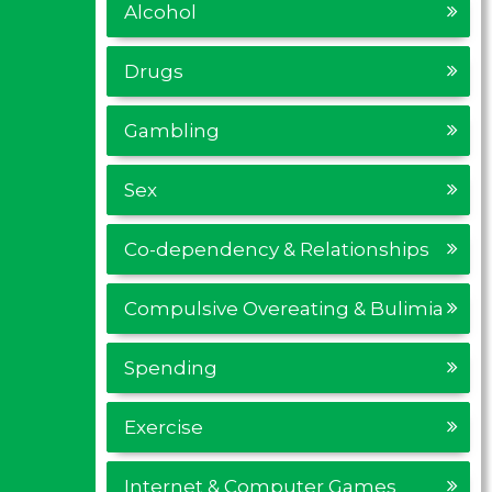
Alcohol
Drugs
Gambling
Sex
Co-dependency & Relationships
Compulsive Overeating & Bulimia
Spending
Exercise
Internet & Computer Games