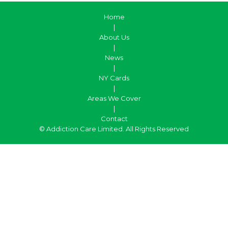
Home
|
About Us
|
News
|
NY Cards
|
Areas We Cover
|
Contact
© Addiction Care Limited. All Rights Reserved