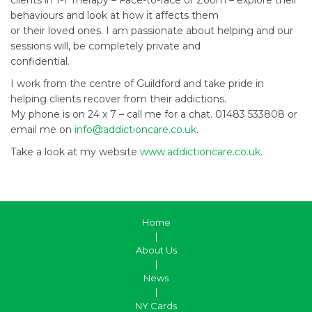
behaviours and look at how it affects them
or their loved ones. I am passionate about helping and our
sessions will, be completely private and
confidential.
I work from the centre of Guildford and take pride in
helping clients recover from their addictions.
My phone is on 24 x 7 – call me for a chat. 01483 533808 or
email me on
info@addictioncare.co.uk
.
Take a look at my website
www.addictioncare.co.uk
.
Home
|
About Us
|
News
|
NY Cards