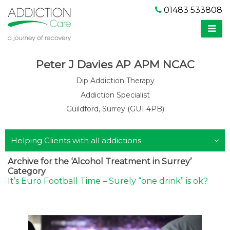
01483 533808
Peter J Davies AP APM NCAC
Dip Addiction Therapy
Addiction Specialist
Guildford, Surrey (GU1 4PB)
Helping Clients with all addictions
Archive for the ‘Alcohol Treatment in Surrey’
Category
It’s Euro Football Time – Surely “one drink” is ok?