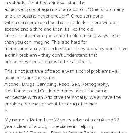
in sobriety – that first drink will start the
addictive cycle of again. For an alcoholic “One is too many
and a thousand never enough”. Once someone
with a drink problem has that first drink – there will be a
second and a third and then it’s like the old
times. That person goes back to old drinking ways faster
than you can imagine. This is so hard for
friends and family to understand – they probably don’t have
a drink problem – they don’t understand that
one drink will equal chaos to the alcoholic.
This is not just true of people with alcohol problems – all
addictions are the same.
Alcohol, Drugs, Gambling, Food, Sex, Pornography,
Relationship and Co-dependency are all the same.
For people with an Addictive Personality, we all have the
problem. No matter what the drug of choice
is.
My name is Peter. I am 22 years sober of a drink and 22
years clean of a drug. I specialise in helping
clients in 1-1 Therapy – Face-to-face or Zoom – explore their