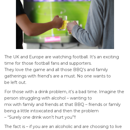
The UK and Europe are watching football. It’s an exciting
time for those football fans and supporters.
They love the game and all those BBQ’s and family
gatherings with friend’s are a must. No one wants to
be left out.
For those with a drink problem, it’s a bad time. Imagine the
person struggling with alcohol – wanting to
mix with family and friends at that BBQ – friends or family
being a little intoxicated and then the problem
– “Surely one drink won’t hurt you”!!
The fact is – if you are an alcoholic and are choosing to live