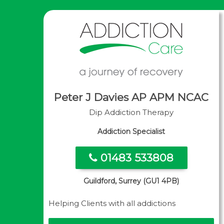
Peter J Davies AP APM NCAC
Dip Addiction Therapy
Addiction Specialist
01483 533808
Guildford, Surrey (GU1 4PB)
Helping Clients with all addictions