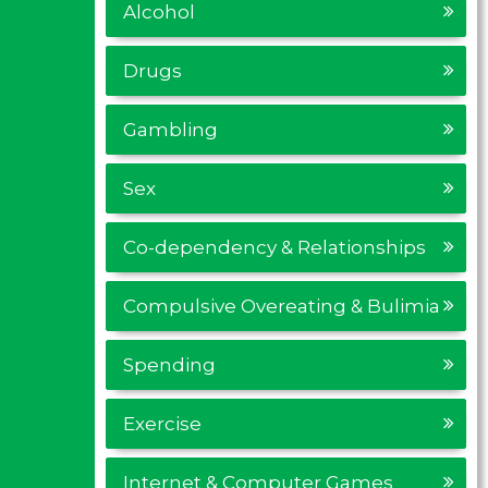
Alcohol
Drugs
Gambling
Sex
Co-dependency & Relationships
Compulsive Overeating & Bulimia
Spending
Exercise
Internet & Computer Games