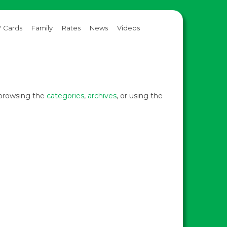
 Cards
Family
Rates
News
Videos
y browsing the
categories
,
archives
, or using the