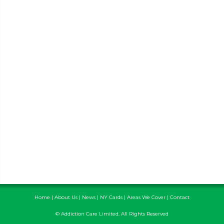
Home
|
About Us
|
News
|
NY Cards
|
Areas We Cover
|
Contact
© Addiction Care Limited. All Rights Reserved