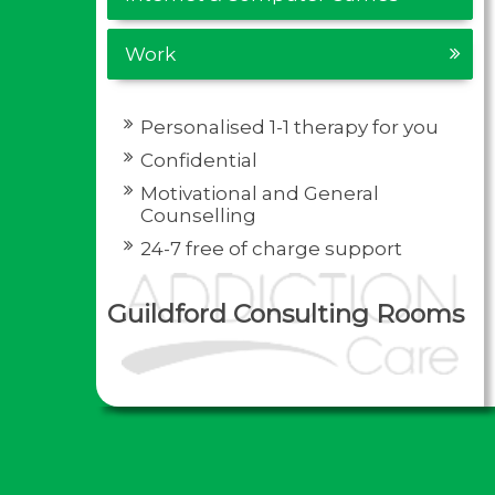
Work
Personalised 1-1 therapy for you
Confidential
Motivational and General
Counselling
24-7 free of charge support
Guildford Consulting Rooms